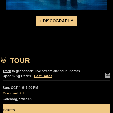
+ DISCOGRAPHY
TOUR
Track
to get concert, live stream and tour updates.
Upcoming Dates
Past Dates
Sun, OCT 4
@
7:00 PM
Monument 031
Göteborg, Sweden
TICKETS