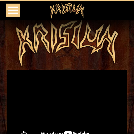
HOME
TOUR
MEDIA
SHOP
PRESS
CONTACT