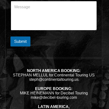
Submit
NORTH AMERICA BOOKING:
STEPHAN MELLUL for Continental Touring US
steph@continentaltouring.us
EUROPE BOOKING:
MIKE HEINEMANN for Decibel Touring
mike@decibel-touring.com
LATIN AMERICA,