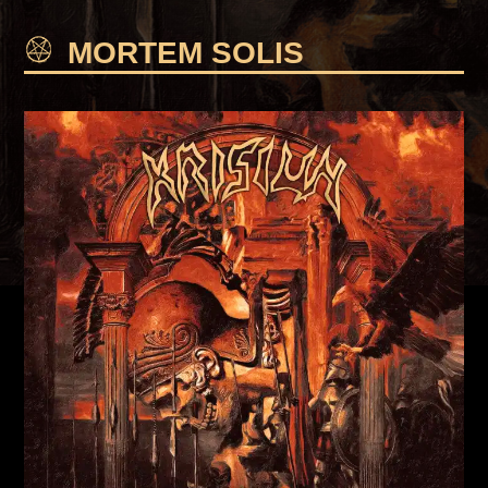
MORTEM SOLIS