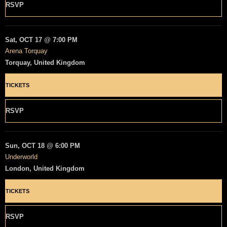
RSVP
Sat, OCT 17
@
7:00 PM
Arena Torquay
Torquay, United Kingdom
TICKETS
RSVP
Sun, OCT 18
@
6:00 PM
Underworld
London, United Kingdom
TICKETS
RSVP