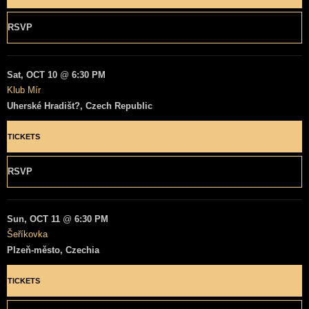
RSVP
Sat, OCT 10
@
6:30 PM
Klub Mír
Uherské Hradišt?, Czech Republic
TICKETS
RSVP
Sun, OCT 11
@
6:30 PM
Šeříkovka
Plzeň-město, Czechia
TICKETS