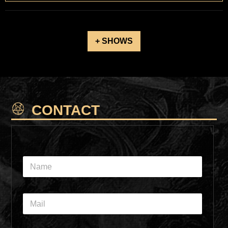
+ SHOWS
CONTACT